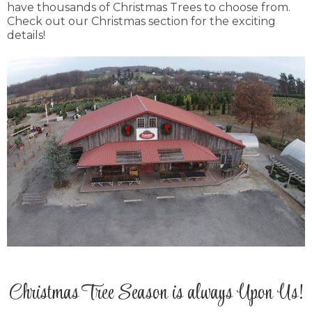
have thousands of Christmas Trees to choose from.
Check out our Christmas section for the exciting
details!
Christmas Tree Season is always Upon Us!