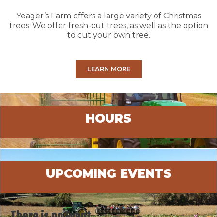
Yeager’s Farm offers a large variety of Christmas
trees. We offer fresh-cut trees, as well as the option
to cut your own tree.
LEARN MORE
HOURS
UPCOMING EVENTS
There is no Event