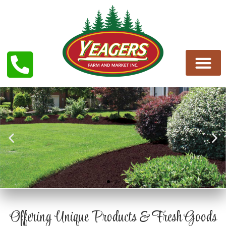
MULCH AND SOILS
Offering Unique Products & Fresh Goods
Schedule a delivery