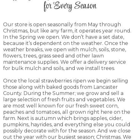
for Every Season
today!
CLICK HERE
Our store is open seasonally from May through
Christmas, but like any farm, it operates year round.
In the Spring we open. We don’t have a set date,
because it’s dependent on the weather. Once the
weather breaks, we open with mulch, soils, stone,
flowers, trees, grass seed and other lawn
maintenance supplies. We offer a delivery service
for bulk mulch and soils, and we install trees.
Once the local strawberries ripen we begin selling
those along with baked goods from Lancaster
County. During the Summer; we grow and sell a
large selection of fresh fruits and vegetables. We
are most well known for our fresh sweet corn,
peaches and tomatoes, all grown right here on the
farm. Next is autumn which brings apples, cider,
pumpkins, hayrides, and everything else you could
possibly decorate with for the season. And we close
out the year with our busiest season; Christmas. We